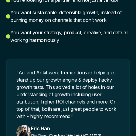
You’re looking for a partner and not just a vendor
You want sustainable, defensible growth, instead of
burning money on channels that don’t work
You want your strategy, product, creative, and data all
working harmoniously
"Adi and Ankit were tremendous in helping us
stand up our growth engine & deploy hacky
growth tests. This solved a lot of holes in our
understanding of growth including user
attribution, higher ROI channels and more. On
top of that, both are just great people to work
with - highly recommend!"
Eric Han