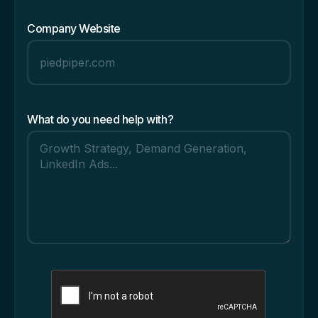
Company Website
What do you need help with?