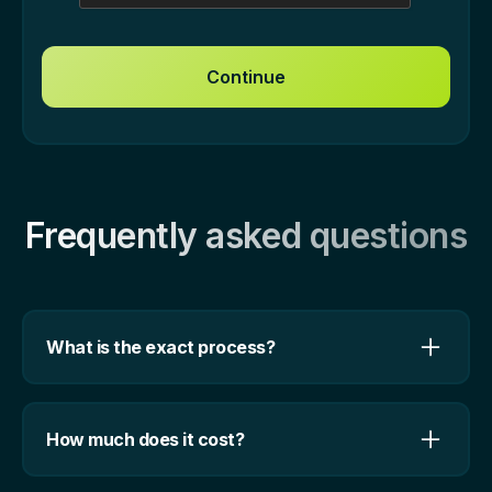
Frequently asked questions
What is the exact process?
We start off with a 30-min intro call in which you
give us an overview of your businsess, product,
How much does it cost?
and marketing. We want to understand your
goals, expectations, and what milestones you need
Our solutions are bespoke, and we can give you