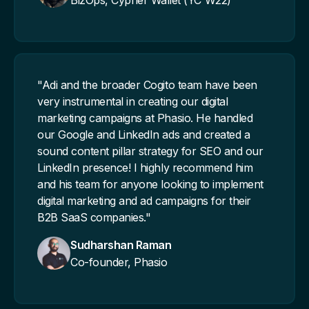
BizOps, Cypher Wallet (YC W22)
"Adi and the broader Cogito team have been
very instrumental in creating our digital
marketing campaigns at Phasio. He handled
our Google and LinkedIn ads and created a
sound content pillar strategy for SEO and our
LinkedIn presence! I highly recommend him
and his team for anyone looking to implement
digital marketing and ad campaigns for their
B2B SaaS companies."
Sudharshan Raman
Co-founder, Phasio