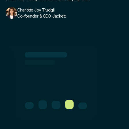
Charlotte Joy Trudgill
Co-founder & CEO, Jackett