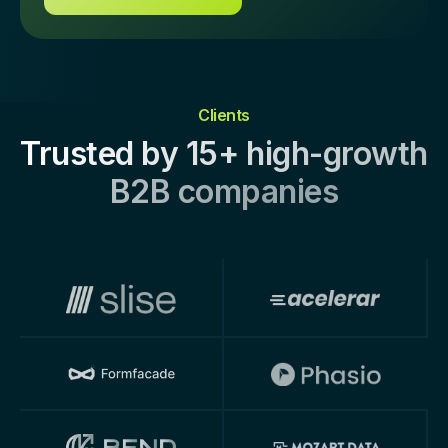
Clients
Trusted by 15+ high-growth
B2B companies