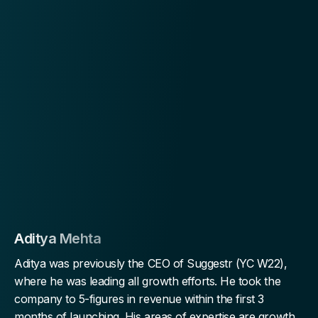
Aditya Mehta
Aditya was previously the CEO of Suggestr (YC W22),
where he was leading all growth efforts. He took the
company to 5-figures in revenue within the first 3
months of launching. His areas of expertise are growth