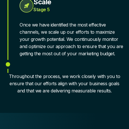
Scale
Stage 5
Once we have identified the most effective
channels, we scale up our efforts to maximize
your growth potential. We continuously monitor
and optimize our approach to ensure that you are
getting the most out of your marketing budget.
Throughout the process, we work closely with you to
ensure that our efforts align with your business goals
and that we are delivering measurable results.