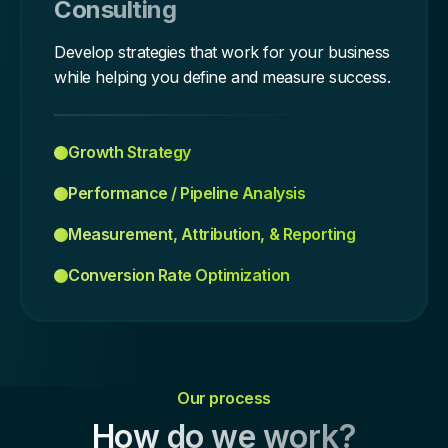
Consulting
Develop strategies that work for your business
while helping you define and measure success.
Growth Strategy
Performance / Pipeline Analysis
Measurement, Attribution, & Reporting
Conversion Rate Optimization
Our process
How do we work?