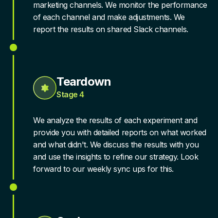
marketing channels. We monitor the performance
of each channel and make adjustments. We
report the results on shared Slack channels.
Teardown
Stage 4
We analyze the results of each experiment and
provide you with detailed reports on what worked
and what didn't. We discuss the results with you
and use the insights to refine our strategy. Look
forward to our weekly sync ups for this.