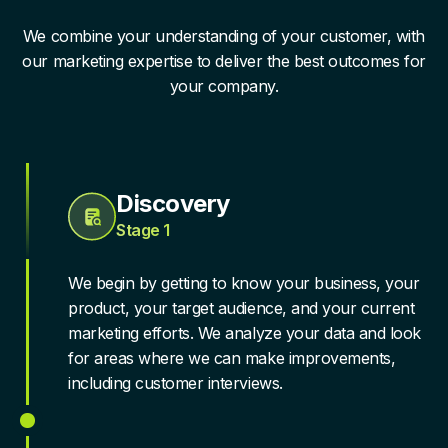
We combine your understanding of your customer, with
our marketing expertise to deliver the best outcomes for
your company.
Discovery
Stage 1
We begin by getting to know your business, your
product, your target audience, and your current
marketing efforts. We analyze your data and look
for areas where we can make improvements,
including customer interviews.