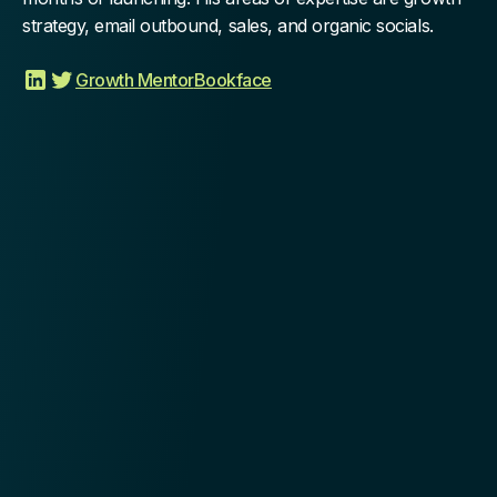
strategy, email outbound, sales, and organic socials.
Growth Mentor
Bookface