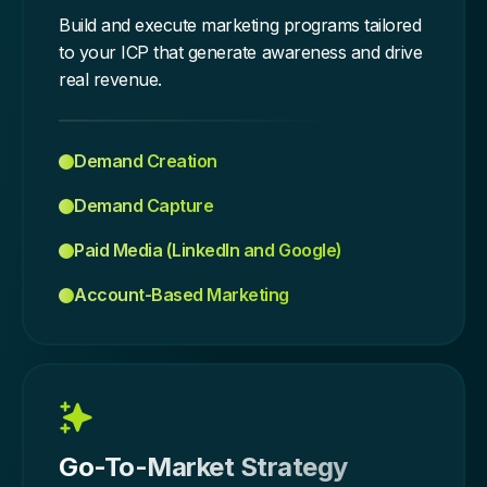
Build and execute marketing programs tailored
to your ICP that generate awareness and drive
real revenue.
Demand Creation
Demand Capture
Paid Media (LinkedIn and Google)
Account-Based Marketing
Go-To-Market Strategy