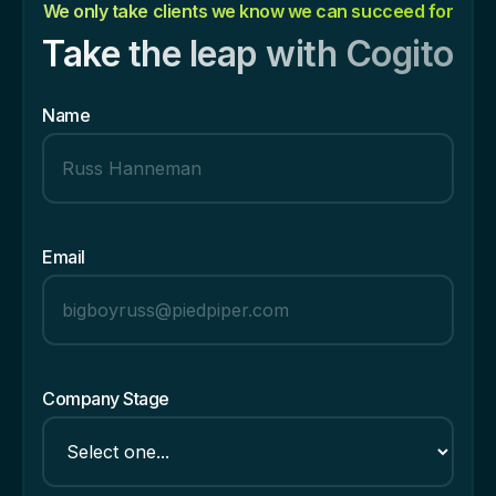
We only take clients we know we can succeed for
Take the leap with Cogito
Name
Email
Company Stage