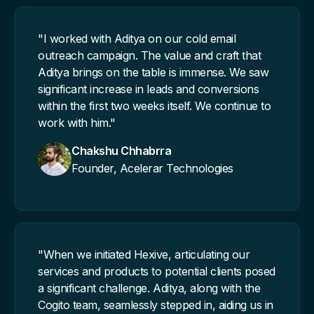
"I worked with Aditya on our cold email
outreach campaign. The value and craft that
Aditya brings on the table is immense. We saw
significant increase in leads and conversions
within the first two weeks itself. We continue to
work with him."
Chakshu Chhabrra
Founder, Acelerar Technologies
"When we initiated Hexive, articulating our
services and products to potential clients posed
a significant challenge. Aditya, along with the
Cogito team, seamlessly stepped in, aiding us in