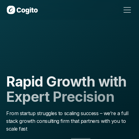
Definitive Outbound Email Guide:
The
Complete Guide
Download
Rapid Growth with
Expert Precision
From startup struggles to scaling success – we’re a full
stack growth consulting firm that partners with you to
scale fast