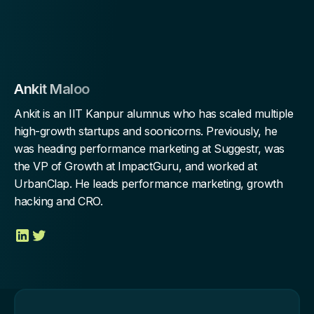
Ankit Maloo
Ankit is an IIT Kanpur alumnus who has scaled multiple
high-growth startups and soonicorns. Previously, he
was heading performance marketing at Suggestr, was
the VP of Growth at ImpactGuru, and worked at
UrbanClap. He leads performance marketing, growth
hacking and CRO.