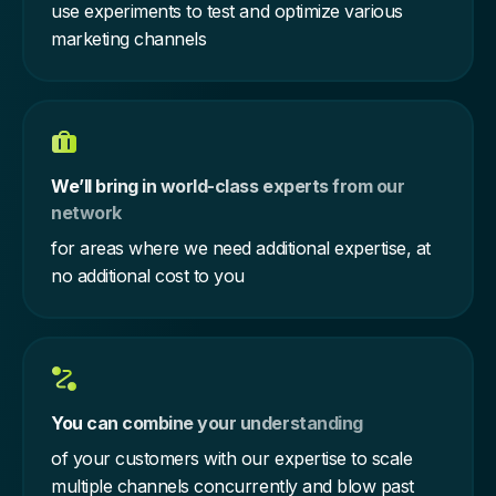
use experiments to test and optimize various
marketing channels
We’ll bring in world-class experts from our
network
for areas where we need additional expertise, at
no additional cost to you
You can combine your understanding
of your customers with our expertise to scale
multiple channels concurrently and blow past