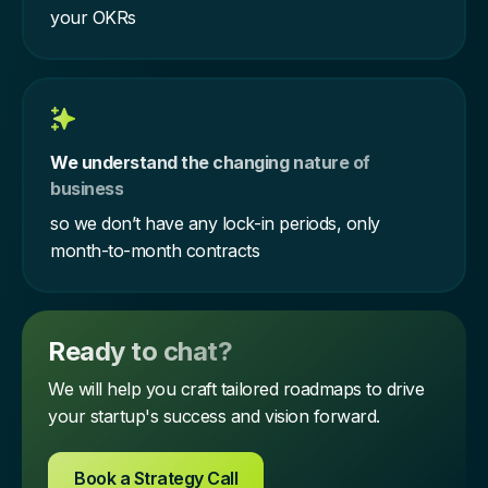
your OKRs
We understand the changing nature of
business
so we don’t have any lock-in periods, only
month-to-month contracts
Ready to chat?
We will help you craft tailored roadmaps to drive
your startup's success and vision forward.
Book a Strategy Call