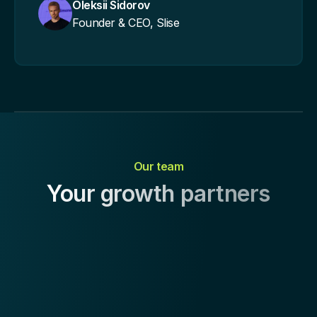
Oleksii Sidorov
Founder & CEO, Slise
Our team
Your growth partners