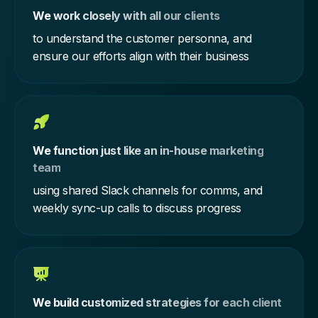
We work closely with all our clients
to understand the customer personna, and
ensure our efforts align with their business
We function just like an in-house marketing
team
using shared Slack channels for comms, and
weekly sync-up calls to discuss progress
We build customized strategies for each client