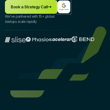
Book a Strategy Call
We’ve partnered with
15+
global
startups scale rapidly