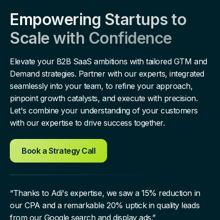
Empowering Startups to
Scale with Confidence
Elevate your B2B SaaS ambitions with tailored GTM and
Demand strategies. Partner with our experts, integrated
seamlessly into your team, to refine your approach,
pinpoint growth catalysts, and execute with precision.
Let's combine your understanding of your customers
with our expertise to drive success together.
Book a Strategy Call
“Thanks to Adi's expertise, we saw a 15% reduction in
our CPA and a remarkable 20% uptick in quality leads
from our Google search and display ads.”