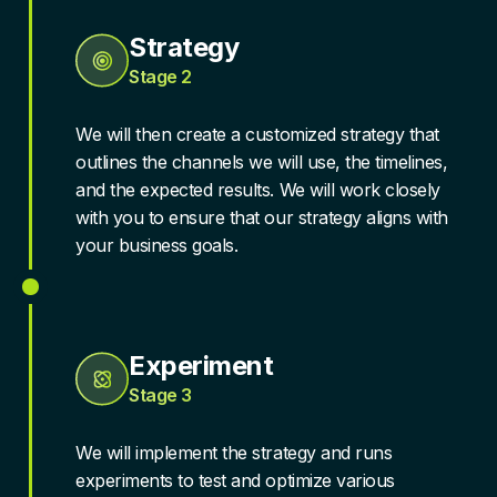
Strategy
Stage 2
We will then create a customized strategy that
outlines the channels we will use, the timelines,
and the expected results. We will work closely
with you to ensure that our strategy aligns with
your business goals.
Experiment
Stage 3
We will implement the strategy and runs
experiments to test and optimize various