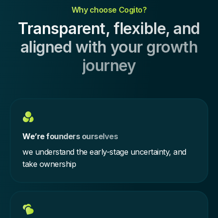
Why choose Cogito?
Transparent, flexible, and
aligned with your growth
journey
We’re founders ourselves
we understand the early-stage uncertainty, and
take ownership