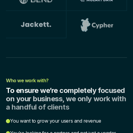
Who we work with?
To ensure we’re completely focused
on your business, we only work with
a handful of clients
You want to grow your users and revenue