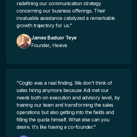
redefining our communication strategy
concerning our business offerings. Their
invaluable assistance catalyzed a remarkable
growth trajectory for us."
James Baduor Teye
Founder, Hexive
"Cogito was a real finding. We don't think of
sales hiring anymore because Adi met our
needs both on execution and advisory level, by
training our team and transforming the sales
operations but also getting into the fields and
filling the quota himself. What else can you
desire. It's like having a co-founder."