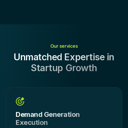
Our services
Unmatched Expertise in
Startup Growth
Demand Generation
Execution